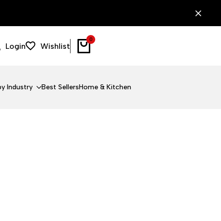
0
Login
Wishlist
y Industry
Best Sellers
Home & Kitchen