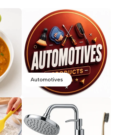
Automotives