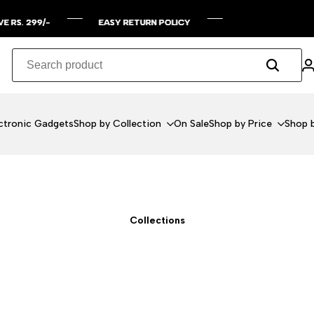
Y RETURN POLICY
Y RETURN POLICY
Y RETURN POLICY
Y RETURN POLICY
ctronic Gadgets
Shop by Collection
On Sale
Shop by Price
Shop b
Collections