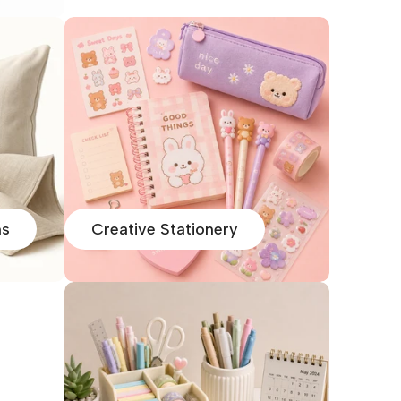
ns
Creative Stationery