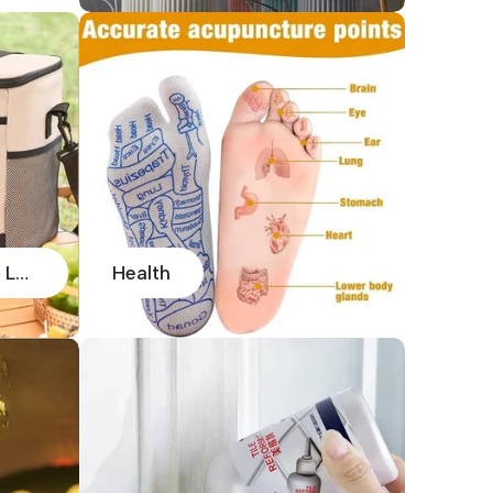
Handbags, Carry Bags, Lunch Bags
Health