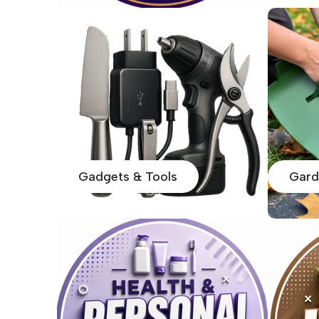
Gadgets & Tools
Gard