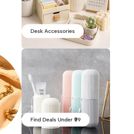
Desk Accessories
Find Deals Under ₹99