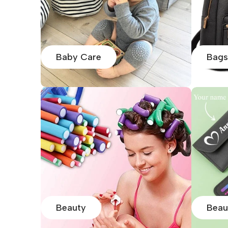
Baby Care
Bags
Beauty
Beau