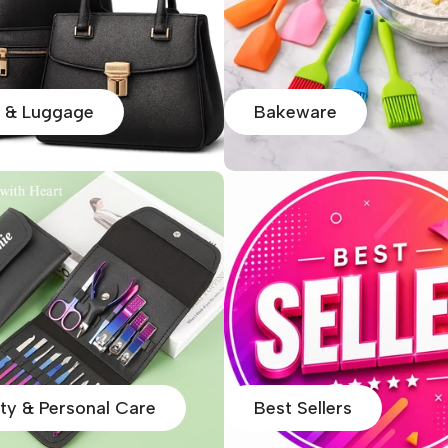
 & Luggage
Bakeware
ty & Personal Care
Best Sellers