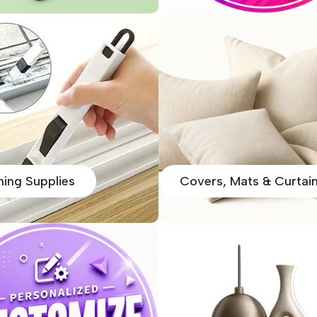
ning Supplies
Covers, Mats & Curtai