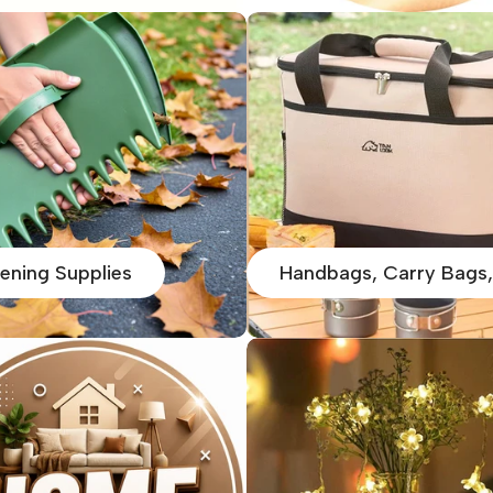
ening Supplies