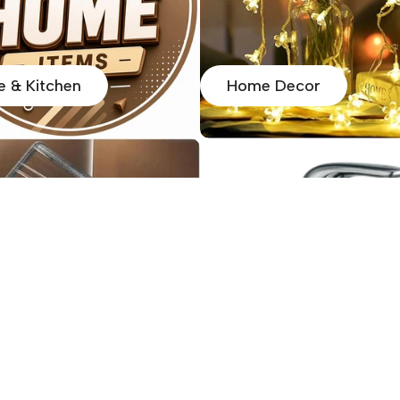
 & Kitchen
Home Decor
 Organiser
Home Utility