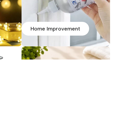
Home Improvement
HOMEJOY