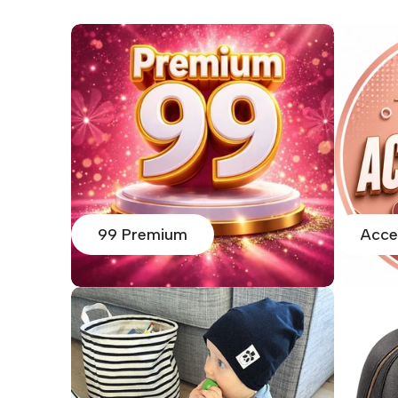
99 Premium
Acce