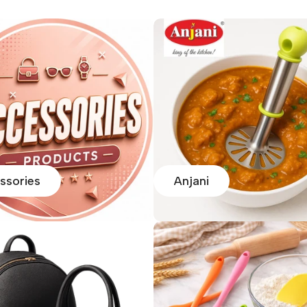
ssories
Anjani