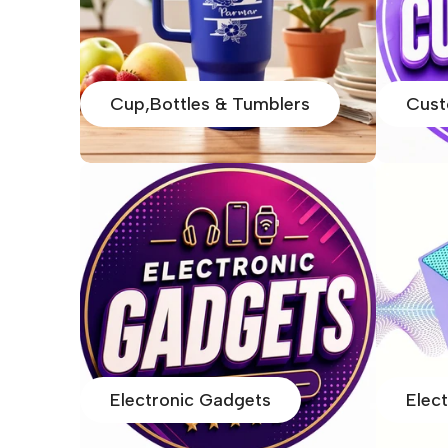
Cup,Bottles & Tumblers
Cust
Electronic Gadgets
Elec