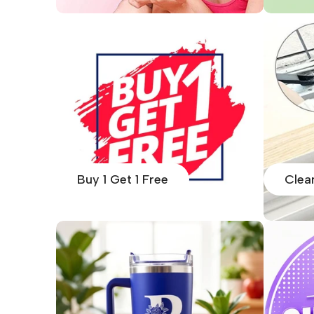
Buy 1 Get 1 Free
Clea