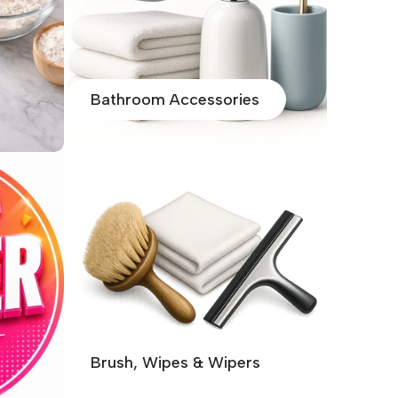
Bathroom Accessories
Brush, Wipes & Wipers