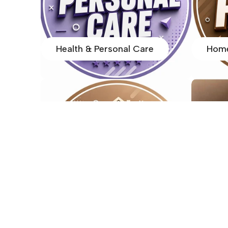
Health & Personal Care
Home
Home Items
Home