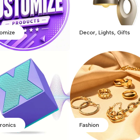
omize
Decor, Lights, Gifts
tronics
Fashion