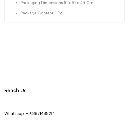
Packaging Dimensions:10 x 10 x 45 Cm
Package Content: 1 Pc
Reach Us
Whatsapp:
+918871488214