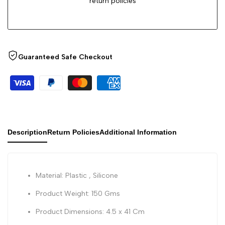
return policies
Guaranteed Safe Checkout
Description
Return Policies
Additional Information
Material: Plastic , Silicone
Product Weight: 150 Gms
Product Dimensions: 4.5 x 41 Cm