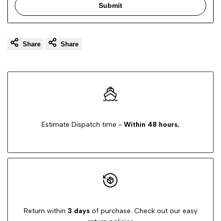
Submit
Share
Share
Estimate Dispatch time -
Within 48 hours.
Return within
3 days
of purchase. Check out our easy