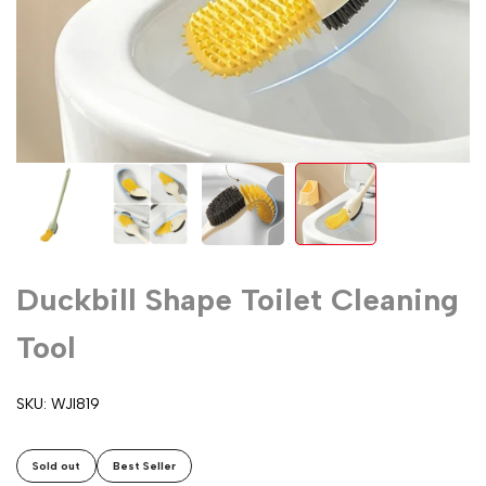
Duckbill Shape Toilet Cleaning
Tool
SKU:
WJI819
Sold out
Best Seller