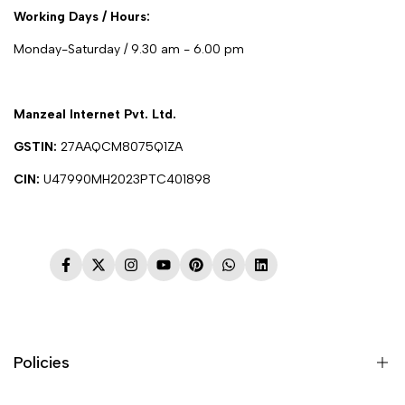
Working Days / Hours:
Monday-Saturday / 9.30 am - 6.00 pm
Manzeal Internet Pvt. Ltd.
GSTIN:
27AAQCM8075Q1ZA
CIN:
U47990MH2023PTC401898
Facebook
Twitter
Instagram
YouTube
Pinterest
WhatsApp
LinkedIn
Policies