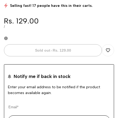
Selling fast! 17 people have this in their carts.
Sale
Rs. 129.00
price
UNIT
PER
/
PRICE
Sold out
-
Rs. 129.00
Add
to
Notify me if back in stock
Wishli
Enter your email address to be notified if the product
becomes available again.