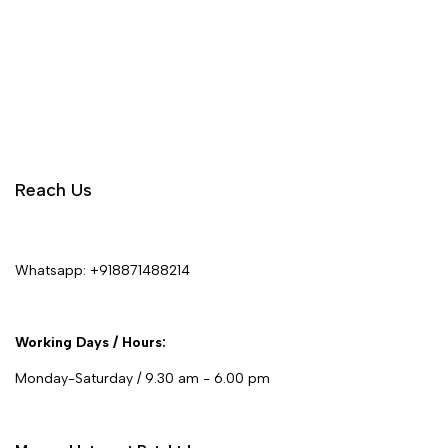
Reach Us
Whatsapp:
+918871488214
Working Days / Hours:
Monday-Saturday / 9.30 am - 6.00 pm