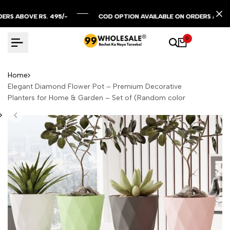
Skip
to
BOVE RS. 495/-
BOVE RS. 495/-
BOVE RS. 495/-
COD OPTION AVAILABLE ON ORDERS ABOVE RS. 
COD OPTION AVAILABLE ON ORDERS ABOVE RS. 
COD OPTION AVAILABLE ON ORDERS ABOVE RS. 
content
0
Home
Elegant Diamond Flower Pot – Premium Decorative
Planters for Home & Garden – Set of (Random color