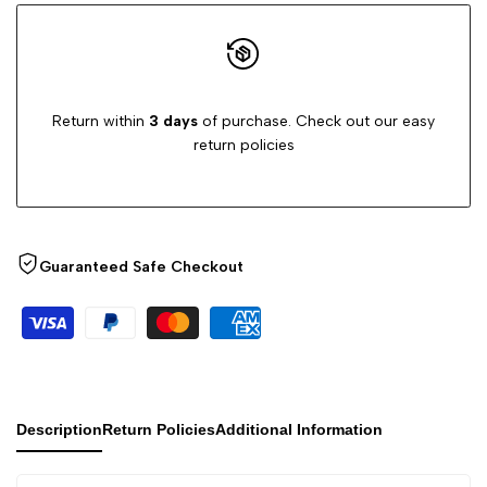
Return within
3 days
of purchase. Check out our easy
return policies
Guaranteed Safe Checkout
Description
Return Policies
Additional Information