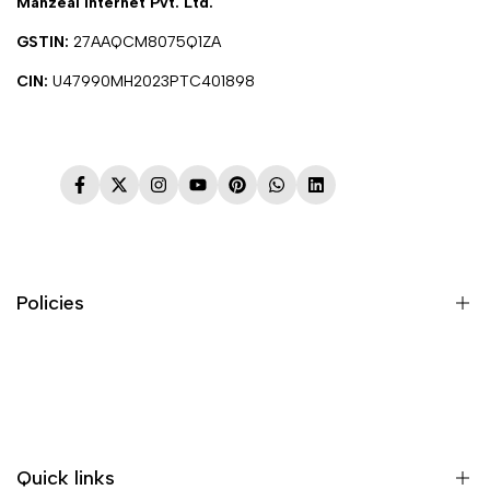
Manzeal Internet Pvt. Ltd.
GSTIN:
27AAQCM8075Q1ZA
CIN:
U47990MH2023PTC401898
Facebook
Twitter
Instagram
YouTube
Pinterest
WhatsApp
LinkedIn
Policies
Terms & Conditions
Shipping Policy
Return & Refund Policy
Quick links