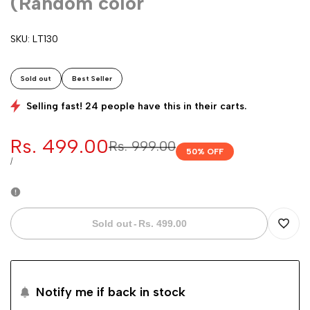
(Random color
SKU:
LT130
Sold out
Best Seller
Selling fast! 24 people have this in their carts.
Sale
Rs. 499.00
Regular
Rs. 999.00
50
% OFF
price
price
UNIT
PER
/
PRICE
Sold out
-
Rs. 499.00
Add
to
Notify me if back in stock
Wishli