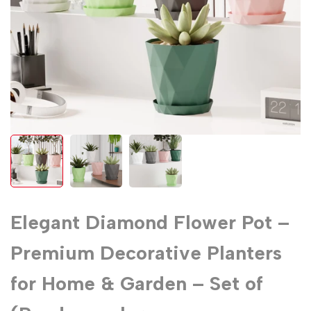
Elegant Diamond Flower Pot –
Premium Decorative Planters
for Home & Garden – Set of