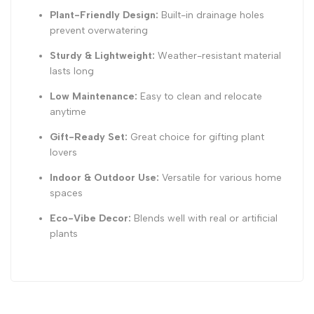
Plant-Friendly Design:
Built-in drainage holes
prevent overwatering
Sturdy & Lightweight:
Weather-resistant material
lasts long
Low Maintenance:
Easy to clean and relocate
anytime
Gift-Ready Set:
Great choice for gifting plant
lovers
Indoor & Outdoor Use:
Versatile for various home
spaces
Eco-Vibe Decor:
Blends well with real or artificial
plants