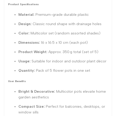
Product Specifications
Material:
Premium-grade durable plastic
Design:
Classic round shape with drainage holes
Color:
Multicolor set (random assorted shades)
Dimensions:
16 x 16.5 x 10 cm
(each pot)
Product Weight:
Approx. 350 g total (set of 5)
Usage:
Suitable for indoor and outdoor plant décor
Quantity:
Pack of 5 flower pots in one set
User Benefits
Bright & Decorative:
Multicolor pots elevate home
garden aesthetics
Compact Size:
Perfect for balconies, desktops, or
window sills