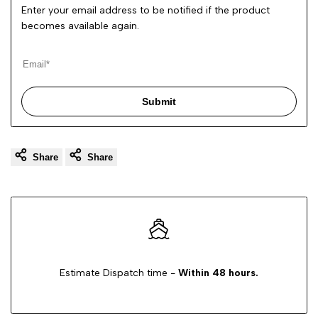
Enter your email address to be notified if the product
becomes available again.
Submit
Share
Share
Estimate Dispatch time -
Within 48 hours.