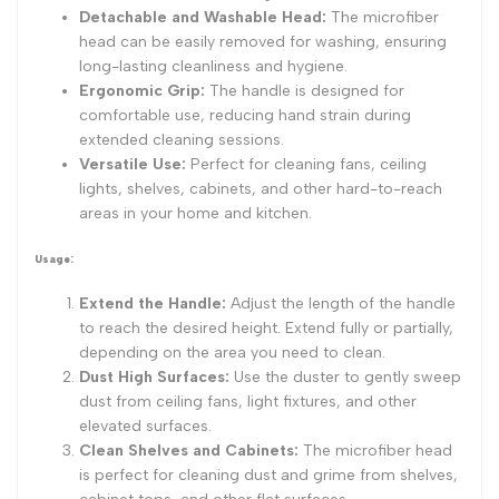
Detachable and Washable Head:
The microfiber
head can be easily removed for washing, ensuring
long-lasting cleanliness and hygiene.
Ergonomic Grip:
The handle is designed for
comfortable use, reducing hand strain during
extended cleaning sessions.
Versatile Use:
Perfect for cleaning fans, ceiling
lights, shelves, cabinets, and other hard-to-reach
areas in your home and kitchen.
Usage:
Extend the Handle:
Adjust the length of the handle
to reach the desired height. Extend fully or partially,
depending on the area you need to clean.
Dust High Surfaces:
Use the duster to gently sweep
dust from ceiling fans, light fixtures, and other
elevated surfaces.
Clean Shelves and Cabinets:
The microfiber head
is perfect for cleaning dust and grime from shelves,