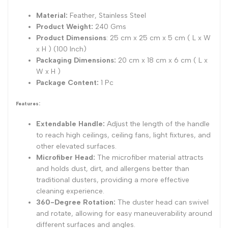
1)
1)
Material:
Feather, Stainless Steel
Product Weight:
240 Gms
Product Dimensions
: 25 cm x 25 cm x 5 cm ( L x W
x H ) (100 Inch)
Packaging Dimensions:
20 cm x 18 cm x 6 cm ( L x
W x H )
Package Content:
1 Pc
Features:
Extendable Handle:
Adjust the length of the handle
to reach high ceilings, ceiling fans, light fixtures, and
other elevated surfaces.
Microfiber Head:
The microfiber material attracts
and holds dust, dirt, and allergens better than
traditional dusters, providing a more effective
cleaning experience.
360-Degree Rotation:
The duster head can swivel
and rotate, allowing for easy maneuverability around
different surfaces and angles.