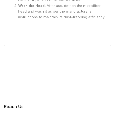
cabinet tops, and other flat surfaces.
Wash the Head:
After use, detach the microfiber
head and wash it as per the manufacturer’s
instructions to maintain its dust-trapping efficiency.
Reach Us