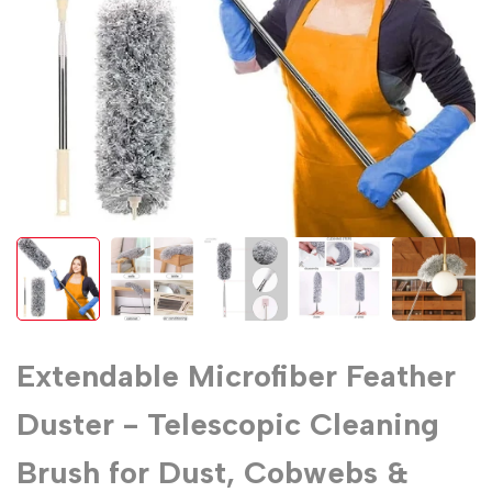
Extendable Microfiber Feather
Duster - Telescopic Cleaning
Brush for Dust, Cobwebs &