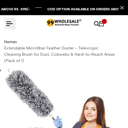
Skip
to
 RS. 495/-
 RS. 495/-
 RS. 495/-
COD OPTION AVAILABLE ON ORDERS ABOVE RS. 299/
COD OPTION AVAILABLE ON ORDERS ABOVE RS. 299/
COD OPTION AVAILABLE ON ORDERS ABOVE RS. 299/
content
0
Home
Extendable Microfiber Feather Duster - Telescopic
Cleaning Brush for Dust, Cobwebs & Hard-to-Reach Areas
(Pack of 1)