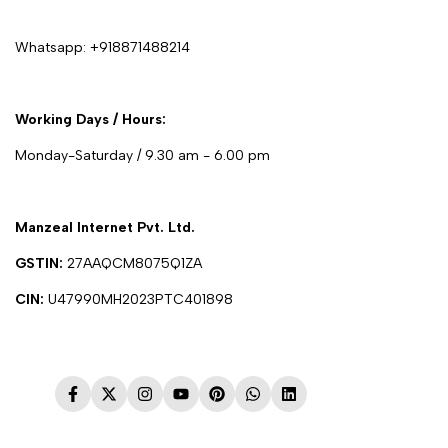
Whatsapp:
+918871488214
Working Days / Hours:
Monday-Saturday / 9.30 am - 6.00 pm
Manzeal Internet Pvt. Ltd.
GSTIN:
27AAQCM8075Q1ZA
CIN:
U47990MH2023PTC401898
Facebook
Twitter
Instagram
YouTube
Pinterest
WhatsApp
LinkedIn