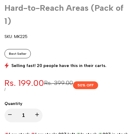
Hard-to-Reach Areas (Pack of
1)
SKU:
MK225
Best Seller
Selling fast! 20 people have this in their carts.
Sale
Rs. 199.00
Regular
Rs. 399.00
50
% OFF
price
price
UNIT
PER
/
PRICE
Quantity
Decrease
Increase
quantity
quantity