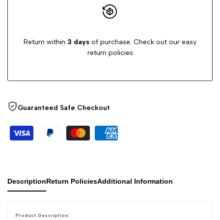
Dust,
Dust,
Return within
3 days
of purchase. Check out our easy
Cobwebs
Cobwebs
return policies
&
&
Hard-
Hard-
Guaranteed Safe Checkout
to-
to-
Reach
Reach
Areas
Areas
(Pack
(Pack
Description
Return Policies
Additional Information
of
of
Product Description: