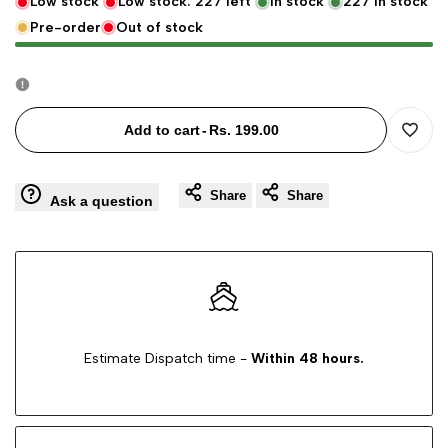
Low stock
Low stock:
227
left
In stock
227
in stock
Pre-order
Out of stock
for
for
Extendable
Extendable
Microfiber
Microfiber
Add to cart
-
Rs. 199.00
Add
Feather
Feather
Share
Share
to
Ask a question
Duster
Duster
Wishli
-
-
Telescopic
Telescopic
Cleaning
Cleaning
Estimate Dispatch time -
Within 48 hours.
Brush
Brush
for
for