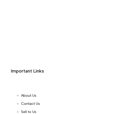
Important Links
About Us
Contact Us
Sell to Us