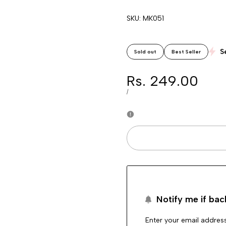
SKU:
MK051
S
Sold out
Best Seller
Sale
Rs. 249.00
price
UNIT
PER
/
PRICE
Notify me if bac
Enter your email address