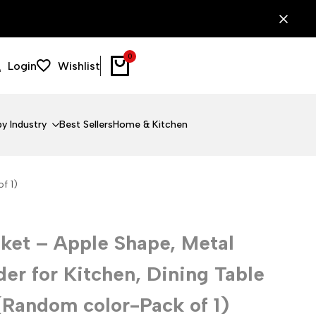
0
Login
Wishlist
y Industry
Best Sellers
Home & Kitchen
f 1)
ket – Apple Shape, Metal
der for Kitchen, Dining Table
(Random color-Pack of 1)