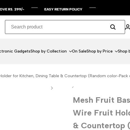
99/-
99/-
99/-
99/-
EASY RETURN POLICY
EASY RETURN POLICY
EASY RETURN POLICY
EASY RETURN POLICY
ctronic Gadgets
Shop by Collection
On Sale
Shop by Price
Shop b
 Holder for Kitchen, Dining Table & Countertop (Random color-Pack o
Mesh Fruit Bas
Wire Fruit Hol
& Countertop 