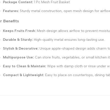
Package Content:
1 Pc Mesh Fruit Basket
Features:
Sturdy metal construction, open mesh design for airflow
r Benefits
Keeps Fruits Fresh:
Mesh design allows airflow to prevent moistu
Durable & Sturdy:
High-quality metal ensures long-lasting use.
Stylish & Decorative:
Unique apple-shaped design adds charm to k
Multipurpose Use:
Can store fruits, vegetables, or small kitchen i
Easy to Clean & Maintain:
Wipe with damp cloth or rinse under w
Compact & Lightweight:
Easy to place on countertops, dining tab