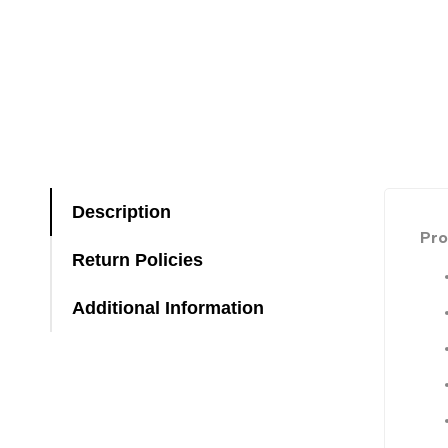
Description
Pro
Return Policies
Additional Information