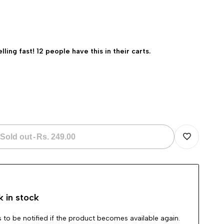
elling fast! 12 people have this in their carts.
Sold out
-
Rs. 249.00
Add
to
k in stock
Wishlist
 to be notified if the product becomes available again.