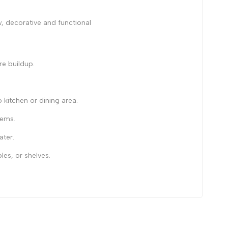
, decorative and functional
re buildup.
itchen or dining area.
tems.
ater.
les, or shelves.