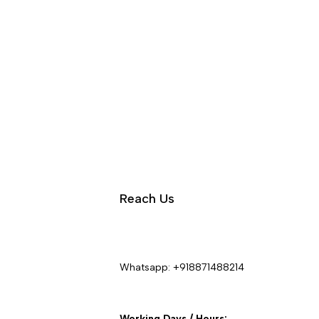
Reach Us
Whatsapp:
+918871488214
Working Days / Hours: