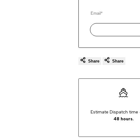
Share
Share
Estimate Dispatch time 
48 hours.