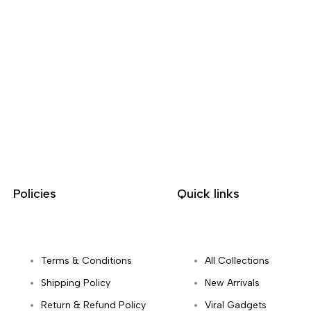
Policies
Quick links
Terms & Conditions
All Collections
Shipping Policy
New Arrivals
Return & Refund Policy
Viral Gadgets