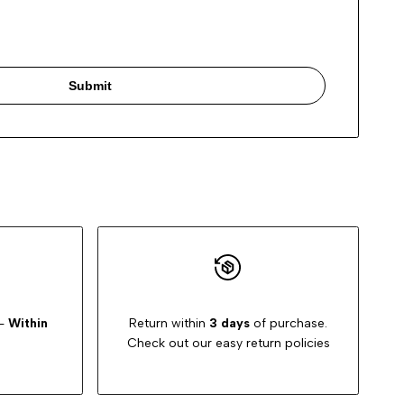
Submit
-
Within
Return within
3 days
of purchase.
Check out our easy return policies