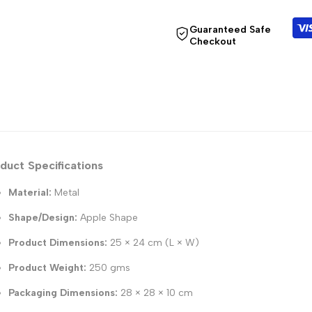
Guaranteed Safe
Checkout
duct Specifications
Material:
Metal
Shape/Design:
Apple Shape
Product Dimensions:
25 × 24 cm (L × W)
Product Weight:
250 gms
Packaging Dimensions:
28 × 28 × 10 cm