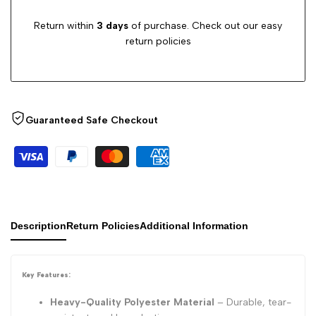
Return within
3 days
of purchase. Check out our easy
return policies
Guaranteed Safe Checkout
Description
Return Policies
Additional Information
Key Features:
Heavy-Quality Polyester Material
– Durable, tear-