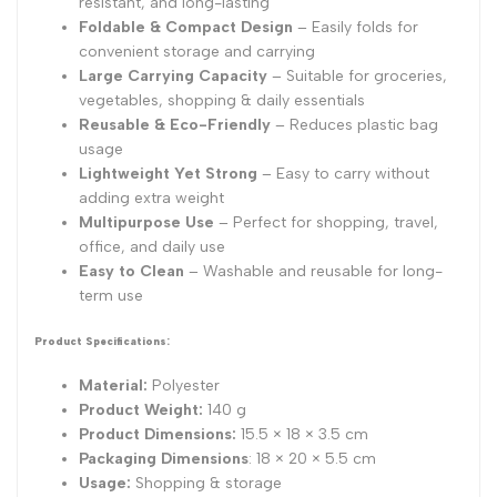
resistant, and long-lasting
Foldable & Compact Design
– Easily folds for
convenient storage and carrying
Large Carrying Capacity
– Suitable for groceries,
vegetables, shopping & daily essentials
Reusable & Eco-Friendly
– Reduces plastic bag
usage
Lightweight Yet Strong
– Easy to carry without
adding extra weight
Multipurpose Use
– Perfect for shopping, travel,
office, and daily use
Easy to Clean
– Washable and reusable for long-
term use
Product Specifications:
Material:
Polyester
Product Weight:
140 g
Product Dimensions:
15.5 × 18 × 3.5 cm
Packaging Dimensions
: 18 × 20 × 5.5 cm
Usage:
Shopping & storage