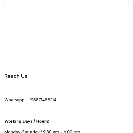
Reach Us
Whatsapp:
+918871488214
Working Days / Hours:
Monday-Saturday / 9.30 am - 6.00 pm