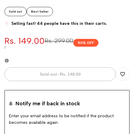
Sold out
Best Seller
Selling fast! 44 people have this in their carts.
Sale
Rs. 149.00
Regular
Rs. 299.00
50
% OFF
price
price
UNIT
PER
/
PRICE
Sold out
-
Rs. 149.00
Add
to
Notify me if back in stock
Wishli
Enter your email address to be notified if the product
becomes available again.