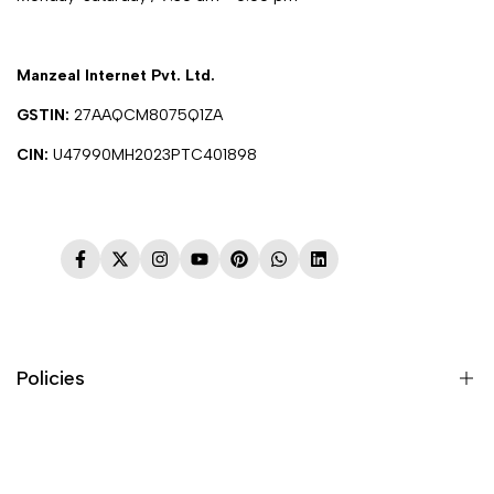
Manzeal Internet Pvt. Ltd.
GSTIN:
27AAQCM8075Q1ZA
CIN:
U47990MH2023PTC401898
Facebook
Twitter
Instagram
YouTube
Pinterest
WhatsApp
LinkedIn
Policies
Terms & Conditions