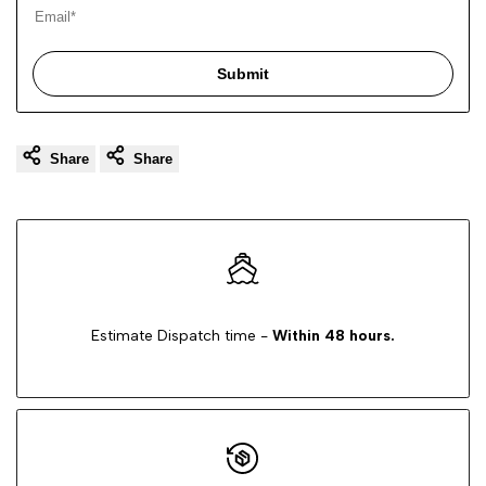
Submit
Share
Share
Estimate Dispatch time -
Within 48 hours.