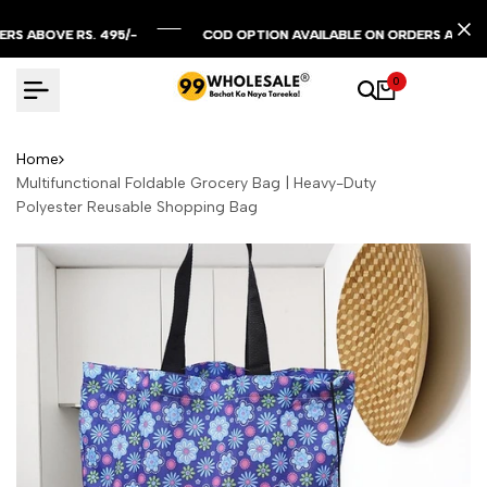
Skip
to
BOVE RS. 495/-
BOVE RS. 495/-
BOVE RS. 495/-
COD OPTION AVAILABLE ON ORDERS ABOVE RS. 
COD OPTION AVAILABLE ON ORDERS ABOVE RS. 
COD OPTION AVAILABLE ON ORDERS ABOVE RS. 
content
0
Home
Multifunctional Foldable Grocery Bag | Heavy-Duty
Polyester Reusable Shopping Bag