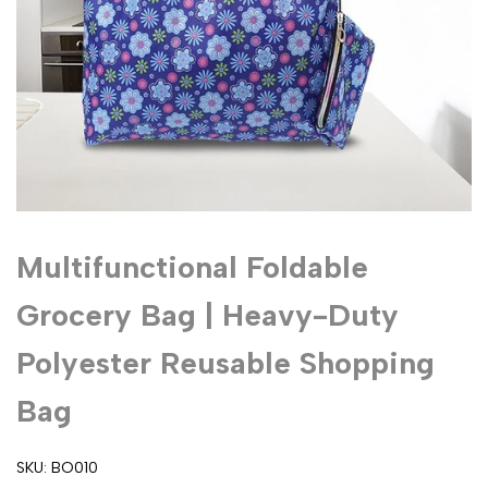
Multifunctional Foldable
Grocery Bag | Heavy-Duty
Polyester Reusable Shopping
Bag
SKU:
BO010