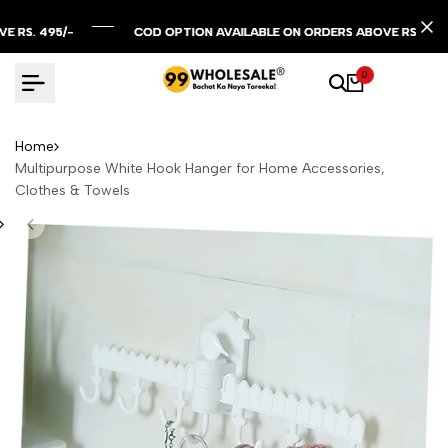
Skip
to
495/-
495/-
495/-
COD OPTION AVAILABLE ON ORDERS ABOVE RS. 299/-
COD OPTION AVAILABLE ON ORDERS ABOVE RS. 299/-
COD OPTION AVAILABLE ON ORDERS ABOVE RS. 299/-
content
0
Home
Multipurpose White Hook Hanger for Home Accessories,
Clothes & Towels