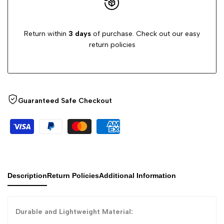
Return within
3 days
of purchase. Check out our easy
return policies
Guaranteed Safe Checkout
Description
Return Policies
Additional Information
Durable and Lightweight Material: