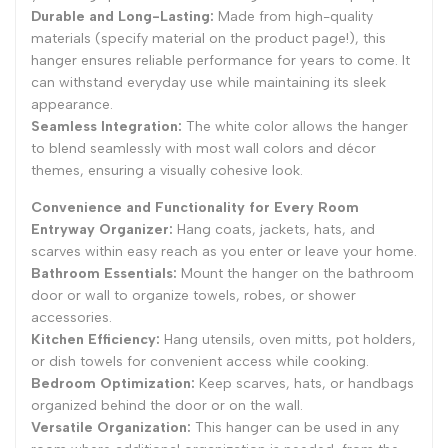
Durable and Long-Lasting:
Made from high-quality
materials (specify material on the product page!), this
hanger ensures reliable performance for years to come. It
can withstand everyday use while maintaining its sleek
appearance.
Seamless Integration:
The white color allows the hanger
to blend seamlessly with most wall colors and décor
themes, ensuring a visually cohesive look.
Convenience and Functionality for Every Room
Entryway Organizer:
Hang coats, jackets, hats, and
scarves within easy reach as you enter or leave your home.
Bathroom Essentials:
Mount the hanger on the bathroom
door or wall to organize towels, robes, or shower
accessories.
Kitchen Efficiency:
Hang utensils, oven mitts, pot holders,
or dish towels for convenient access while cooking.
Bedroom Optimization:
Keep scarves, hats, or handbags
organized behind the door or on the wall.
Versatile Organization:
This hanger can be used in any