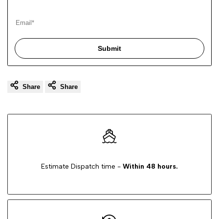
Submit
Share
Share
Estimate Dispatch time -
Within 48 hours.