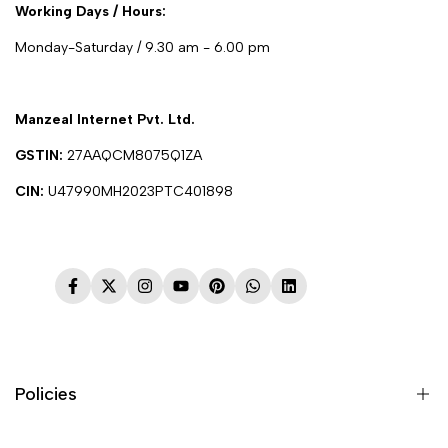
Working Days / Hours:
Monday-Saturday / 9.30 am - 6.00 pm
Manzeal Internet Pvt. Ltd.
GSTIN:
27AAQCM8075Q1ZA
CIN:
U47990MH2023PTC401898
Facebook
Twitter
Instagram
YouTube
Pinterest
WhatsApp
LinkedIn
Policies