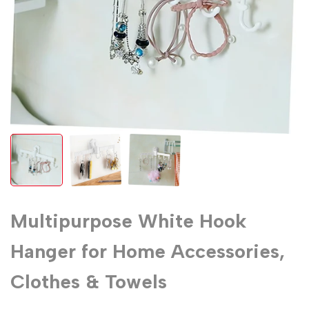
Multipurpose White Hook
Hanger for Home Accessories,
Clothes & Towels