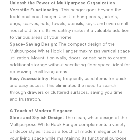
Unleash the Power of Multipurpose Organization
Versatile Functionality:
This hanger goes beyond the
traditional coat hanger. Use it to hang coats, jackets,
bags, scarves, hats, towels, utensils, keys, and even small
household items. Its versatility makes it a valuable addition
to various areas of your home.
Space-Saving Design:
The compact design of the
Multipurpose White Hook Hanger maximizes vertical space
utilization. Mount it on walls, doors, or cabinets to create
additional storage without sacrificing floor space, ideal for
optimizing small living areas.
Easy Accessibility:
Hang frequently used items for quick
and easy access. This eliminates the need to search
through drawers or cluttered surfaces, saving you time
and frustration.
A Touch of Modern Elegance
Sleek and Stylish Design:
The clean, white design of the
Multipurpose White Hook Hanger complements a variety
of décor styles. It adds a touch of modern elegance to
your living space while maintaining its functional purpose.