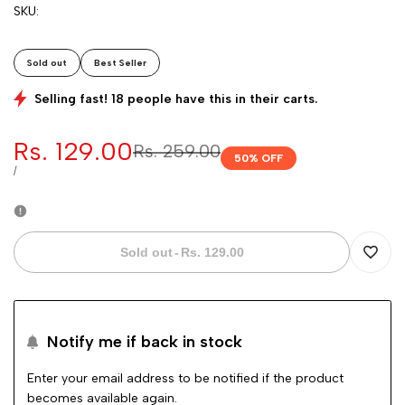
SKU:
Sold out
Best Seller
Selling fast! 18 people have this in their carts.
Sale
Rs. 129.00
Regular
Rs. 259.00
50
% OFF
price
price
UNIT
PER
/
PRICE
Sold out
-
Rs. 129.00
Add
to
Notify me if back in stock
Wishli
Enter your email address to be notified if the product
becomes available again.