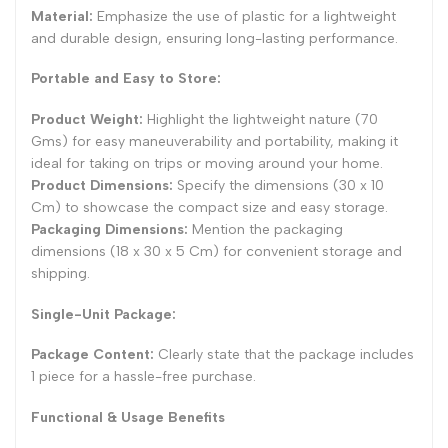
Material:
Emphasize the use of plastic for a lightweight
and durable design, ensuring long-lasting performance.
Portable and Easy to Store:
Product Weight:
Highlight the lightweight nature (70
Gms) for easy maneuverability and portability, making it
ideal for taking on trips or moving around your home.
Product Dimensions:
Specify the dimensions (30 x 10
Cm) to showcase the compact size and easy storage.
Packaging Dimensions:
Mention the packaging
dimensions (18 x 30 x 5 Cm) for convenient storage and
shipping.
Single-Unit Package:
Package Content:
Clearly state that the package includes
1 piece for a hassle-free purchase.
Functional & Usage Benefits