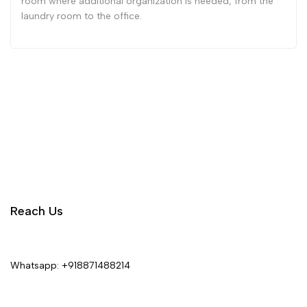
room where additional organization is needed, from the
laundry room to the office.
Reach Us
Whatsapp:
+918871488214