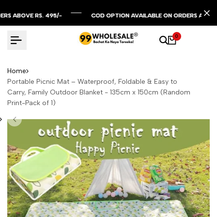
Skip
to
OVE RS. 495/-
OVE RS. 495/-
OVE RS. 495/-
COD OPTION AVAILABLE ON ORDERS ABOVE RS. 2
COD OPTION AVAILABLE ON ORDERS ABOVE RS. 2
COD OPTION AVAILABLE ON ORDERS ABOVE RS. 2
content
0
Home
Portable Picnic Mat – Waterproof, Foldable & Easy to
Carry, Family Outdoor Blanket - 135cm x 150cm (Random
Print-Pack of 1)