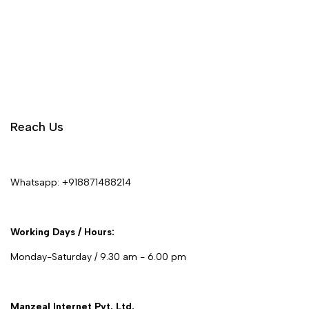
Reach Us
Whatsapp:
+918871488214
Working Days / Hours:
Monday-Saturday / 9.30 am - 6.00 pm
Manzeal Internet Pvt. Ltd.