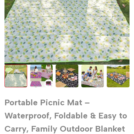
Portable Picnic Mat –
Waterproof, Foldable & Easy to
Carry, Family Outdoor Blanket