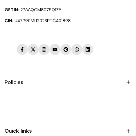
GSTIN:
27AAQCM8075Q1ZA
CIN:
U47990MH2023PTC401898
Facebook
Twitter
Instagram
YouTube
Pinterest
WhatsApp
LinkedIn
Policies
Terms & Conditions
Shipping Policy
Return & Refund Policy
Quick links
Payment & Security