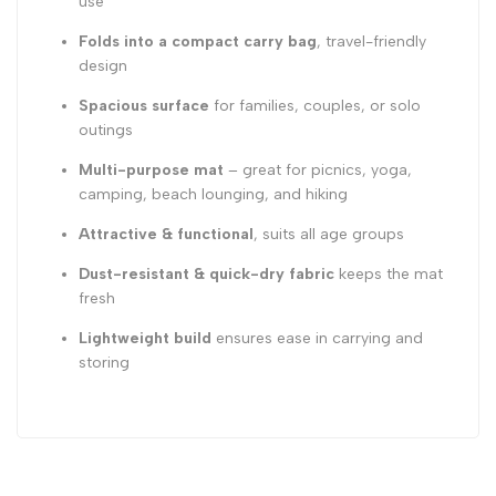
use
Folds into a compact carry bag
, travel-friendly
design
Spacious surface
for families, couples, or solo
outings
Multi-purpose mat
– great for picnics, yoga,
camping, beach lounging, and hiking
Attractive & functional
, suits all age groups
Dust-resistant & quick-dry fabric
keeps the mat
fresh
Lightweight build
ensures ease in carrying and
storing