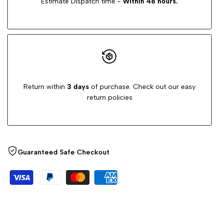
Estimate Dispatch time -
Within 48 hours.
Return within
3 days
of purchase. Check out our easy
return policies
Guaranteed Safe Checkout