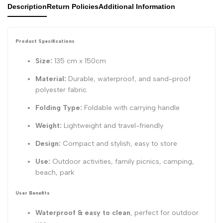
Description
Return Policies
Additional Information
Product Specifications
Size:
135 cm x 150cm
Material:
Durable, waterproof, and sand-proof
polyester fabric
Folding Type:
Foldable with carrying handle
Weight:
Lightweight and travel-friendly
Design:
Compact and stylish, easy to store
Use:
Outdoor activities, family picnics, camping,
beach, park
User Benefits
Waterproof & easy to clean
, perfect for outdoor