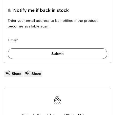
to
Notify me if back in stock
Wishli
Enter your email address to be notified if the product
becomes available again.
Submit
Share
Share