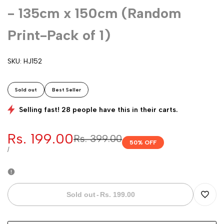
- 135cm x 150cm (Random
Print-Pack of 1)
SKU:
HJ152
Sold out
Best Seller
Selling fast! 28 people have this in their carts.
Sale
Rs. 199.00
Regular
Rs. 399.00
50
% OFF
price
price
UNIT
PER
/
PRICE
Sold out
-
Rs. 199.00
Add