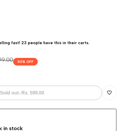
elling fast! 23 people have this in their carts.
ar
199.00
50
% OFF
Sold out
-
Rs. 599.00
Add
to
k in stock
Wishlist