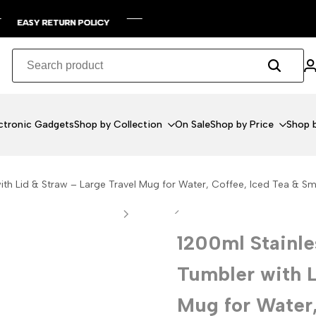
RETURN POLICY
RETURN POLICY
RETURN POLICY
RETURN POLICY
ctronic Gadgets
Shop by Collection
On Sale
Shop by Price
Shop b
ith Lid & Straw – Large Travel Mug for Water, Coffee, Iced Tea & S
1200ml Stainle
Tumbler with L
Mug for Water,