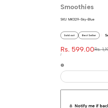
Smoothies
SKU:
MK329-Sky-Blue
S
Sold out
Best Seller
Sale
Rs. 599.00
Regul
Rs. 1,
price
price
UNIT
PER
/
PRICE
Notify me if bac