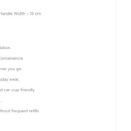
 Handle Width – 13 cm
ation.
 convenience.
ever you go.
ryday wear.
 car-cup friendly.
.
out frequent refills.