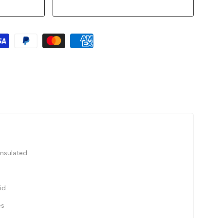
insulated
id
es