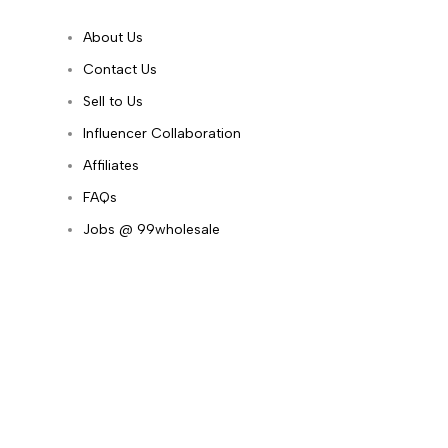
About Us
Contact Us
Sell to Us
Influencer Collaboration
Affiliates
FAQs
Jobs @ 99wholesale