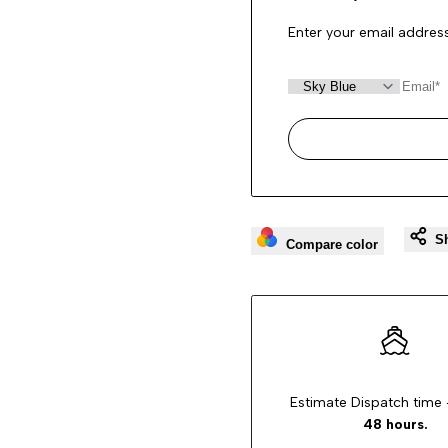
Enter your email address
S
Compare color
Estimate Dispatch time 
48 hours.