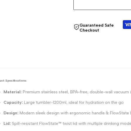
Guaranteed Safe
Checkout
ct Specifications
Material:
Premium stainless steel, BPA-free, double-wall vacuum 
Capacity:
Large tumbler-1200ml, ideal for hydration on the go
Design:
Modern sleek design with ergonomic handle & FlowState l
Lid:
Spill-resistant FlowState™ twist lid with multiple drinking mod