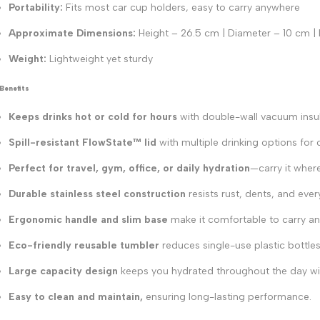
Portability:
Fits most car cup holders, easy to carry anywhere
Approximate Dimensions:
Height – 26.5 cm | Diameter – 10 cm |
Weight:
Lightweight yet sturdy
Benefits
Keeps drinks hot or cold for hours
with double-wall vacuum insul
Spill-resistant FlowState™ lid
with multiple drinking options for
Perfect for travel, gym, office, or daily hydration
—carry it wher
Durable stainless steel construction
resists rust, dents, and eve
Ergonomic handle and slim base
make it comfortable to carry and
Eco-friendly reusable tumbler
reduces single-use plastic bottles
Large capacity design
keeps you hydrated throughout the day with
Easy to clean and maintain,
ensuring long-lasting performance.