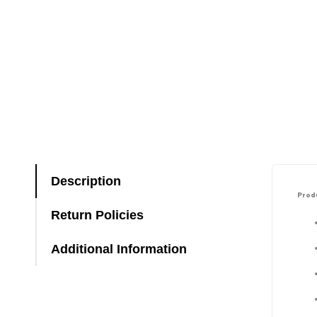
Description
Produ
Return Policies
Additional Information