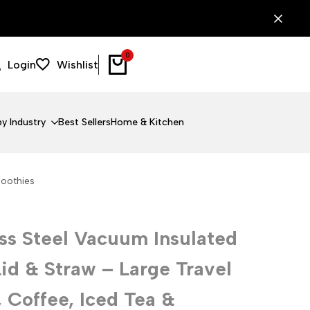
0
Login
Wishlist
y Industry
Best Sellers
Home & Kitchen
moothies
ss Steel Vacuum Insulated
id & Straw – Large Travel
 Coffee, Iced Tea &