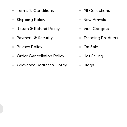
Terms & Conditions
All Collections
Shipping Policy
New Arrivals
Return & Refund Policy
Viral Gadgets
Payment & Security
Trending Products
Privacy Policy
On Sale
Order Cancellation Policy
Hot Selling
Grievance Redressal Policy
Blogs
App
inkedIn