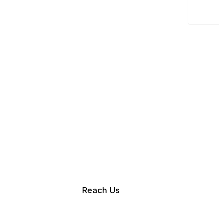
Reach Us