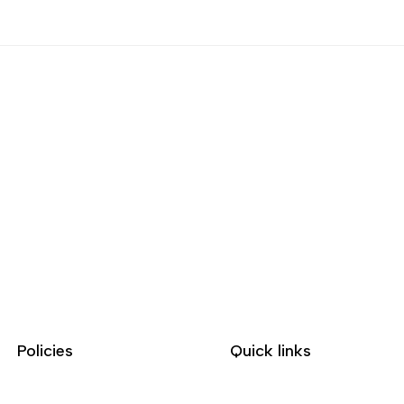
Policies
Quick links