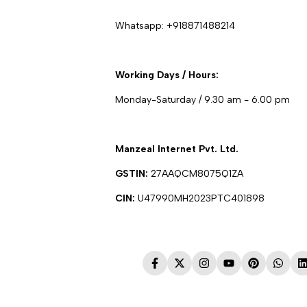
Whatsapp:
+918871488214
Working Days / Hours:
Monday-Saturday / 9.30 am - 6.00 pm
Manzeal Internet Pvt. Ltd.
GSTIN:
27AAQCM8075Q1ZA
CIN:
U47990MH2023PTC401898
Facebook
Twitter
Instagram
YouTube
Pinterest
Whats
L