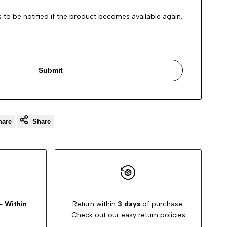
 to be notified if the product becomes available again.
Submit
hare
Share
-
Within
Return within
3 days
of purchase.
Check out our easy return policies