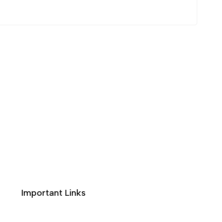
Important Links