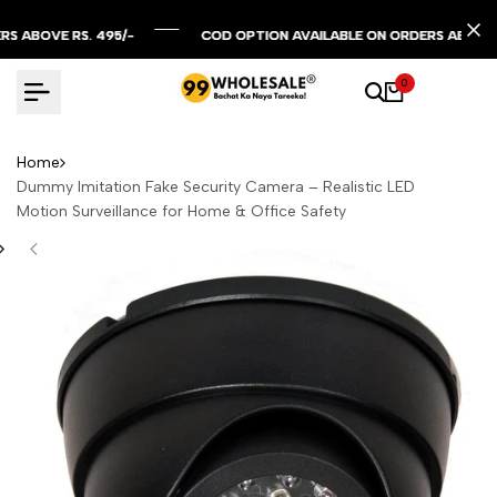
Skip
to
OVE RS. 495/-
OVE RS. 495/-
OVE RS. 495/-
COD OPTION AVAILABLE ON ORDERS ABOVE RS. 29
COD OPTION AVAILABLE ON ORDERS ABOVE RS. 29
COD OPTION AVAILABLE ON ORDERS ABOVE RS. 29
content
0
Home
Dummy Imitation Fake Security Camera – Realistic LED
Motion Surveillance for Home & Office Safety