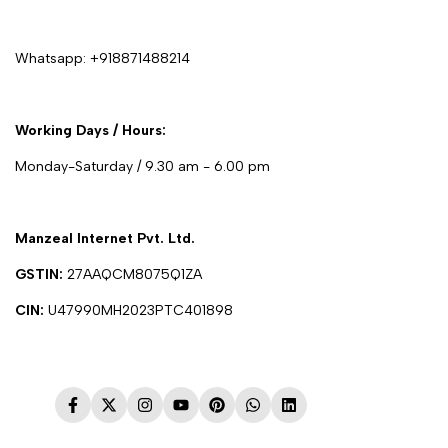
Whatsapp:
+918871488214
Working Days / Hours:
Monday-Saturday / 9.30 am - 6.00 pm
Manzeal Internet Pvt. Ltd.
GSTIN:
27AAQCM8075Q1ZA
CIN:
U47990MH2023PTC401898
Facebook
Twitter
Instagram
YouTube
Pinterest
WhatsApp
LinkedIn