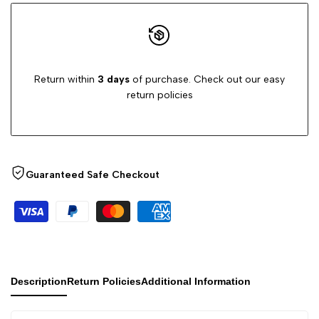
Return within
3 days
of purchase. Check out our easy
return policies
Guaranteed Safe Checkout
Description
Return Policies
Additional Information