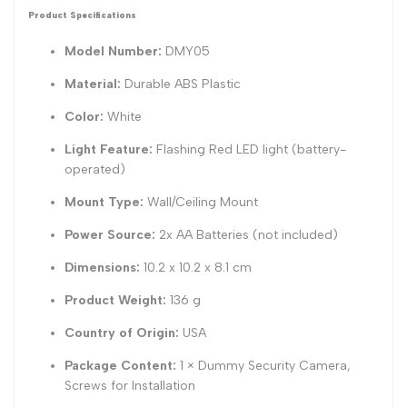
Product Specifications
Model Number:
DMY05
Material:
Durable ABS Plastic
Color:
White
Light Feature:
Flashing Red LED light (battery-
operated)
Mount Type:
Wall/Ceiling Mount
Power Source:
2x AA Batteries (not included)
Dimensions:
10.2 x 10.2 x 8.1 cm
Product Weight:
136 g
Country of Origin:
USA
Package Content:
1 × Dummy Security Camera,
Screws for Installation