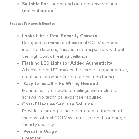
Suitable For:
Indoor and outdoor
covered
areas
(not waterproof)
Product Features & Benefits
Looks Like a Real Security Camera
Designed to mimic professional CCTV cameras—
ideal for deterring thieves and trespassers without
the high cost of real surveillance.
Flashing LED Light for Added Authenticity
A blinking red LED makes the camera appear active,
creating a stronger illusion of real monitoring.
Easy to Install – No Wiring Needed
Mounts easily on walls or ceilings with included
screws. No technical expertise required.
Cost-Effective Security Solution
Provides a strong visual deterrent at a fraction of
the cost of real CCTV systems—perfect for budget-
friendly security.
Versatile Usage
Great for: