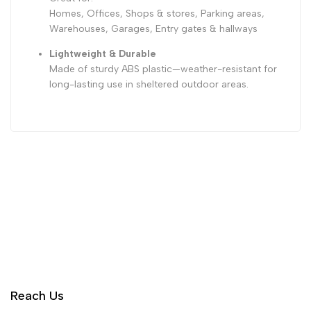
Homes, Offices, Shops & stores, Parking areas,
Warehouses, Garages, Entry gates & hallways
Lightweight & Durable
Made of sturdy ABS plastic—weather-resistant for
long-lasting use in sheltered outdoor areas.
Reach Us