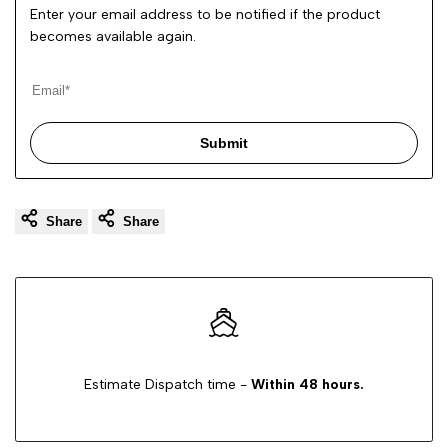
Enter your email address to be notified if the product
becomes available again.
Submit
Share
Share
Estimate Dispatch time -
Within 48 hours.