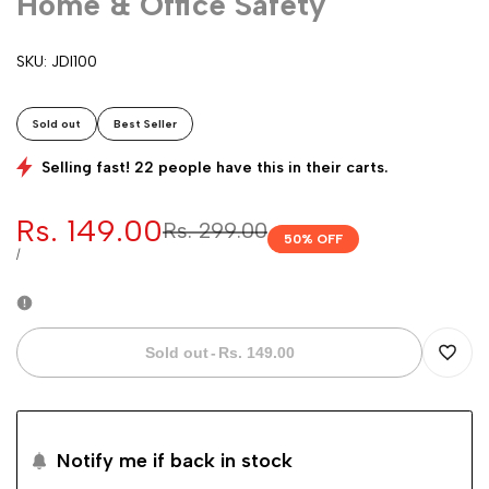
Home & Office Safety
SKU:
JDI100
Sold out
Best Seller
Selling fast! 22 people have this in their carts.
Sale
Rs. 149.00
Regular
Rs. 299.00
50
% OFF
price
price
UNIT
PER
/
PRICE
Sold out
-
Rs. 149.00
Add
to
Notify me if back in stock
Wishli