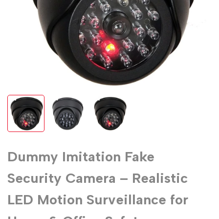
Dummy Imitation Fake
Security Camera – Realistic
LED Motion Surveillance for